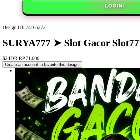
LOGIN
Design ID: 74165272
SURYA777 ➤ Slot Gacor Slot77
$2
IDR RP.71.000
Create an account to favorite this design!