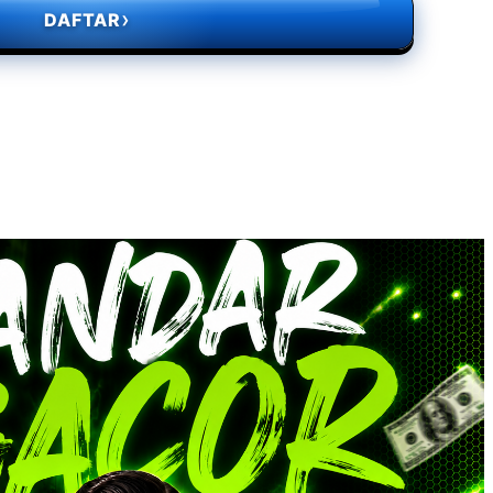
DAFTAR