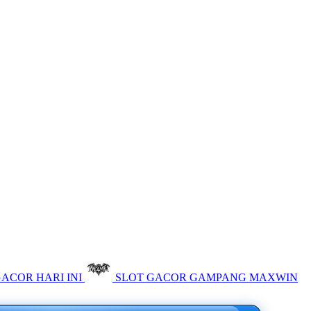
ACOR HARI INI
SLOT GACOR GAMPANG MAXWIN