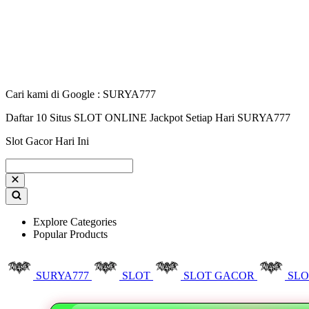
Cari kami di Google : SURYA777
Daftar 10 Situs SLOT ONLINE Jackpot Setiap Hari SURYA777
Slot Gacor Hari Ini
Explore Categories
Popular Products
SURYA777
SLOT
SLOT GACOR
SLO