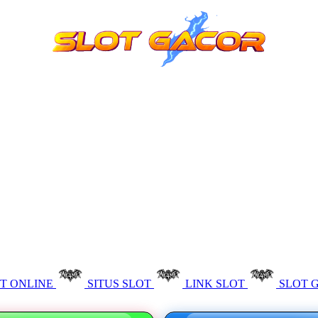
T ONLINE
SITUS SLOT
LINK SLOT
SLOT G