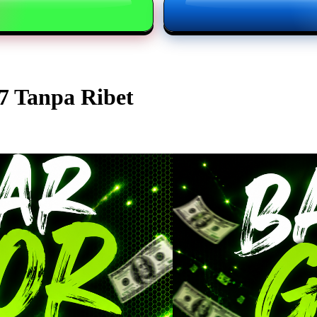
7 Tanpa Ribet